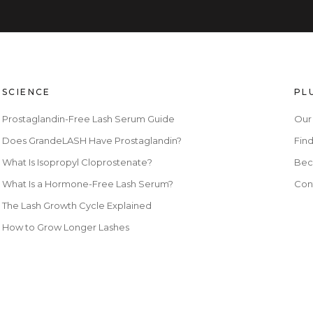
SCIENCE
PL
Prostaglandin-Free Lash Serum Guide
Our
Does GrandeLASH Have Prostaglandin?
Find
What Is Isopropyl Cloprostenate?
Bec
What Is a Hormone-Free Lash Serum?
Con
The Lash Growth Cycle Explained
How to Grow Longer Lashes