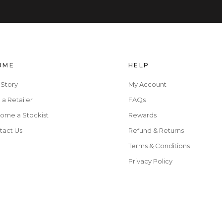
UME
HELP
 Story
My Account
 a Retailer
FAQs
ome a Stockist
Rewards
tact Us
Refund & Returns
Terms & Conditions
Privacy Policy