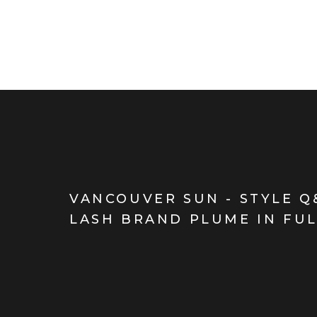
VANCOUVER SUN - STYLE Q
LASH BRAND PLUME IN FU