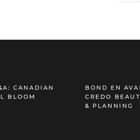
&A: CANADIAN
BOND EN AVA
LL BLOOM
CREDO BEAUT
& PLANNING