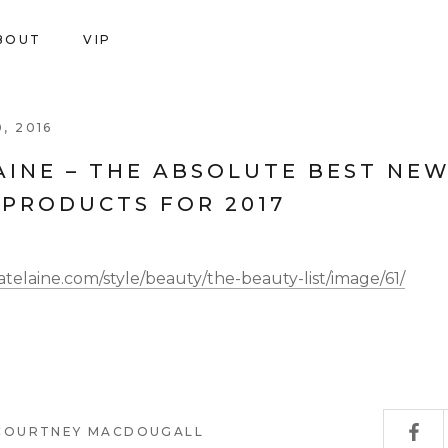
BOUT
VIP
SH
VIP
, 2016
AINE – THE ABSOLUTE BEST NE
 PRODUCTS FOR 2017
telaine.com/style/beauty/the-beauty-list/image/61/
 COURTNEY MACDOUGALL