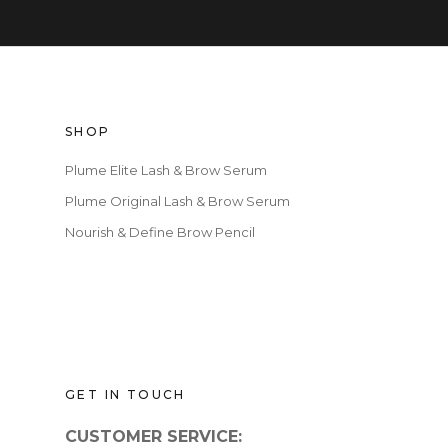
SHOP
Plume Elite Lash & Brow Serum
Plume Original Lash & Brow Serum
Nourish & Define Brow Pencil
GET IN TOUCH
CUSTOMER SERVICE: