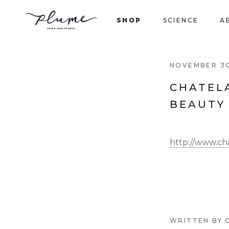
Skip
to
SHOP
SCIENCE
A
content
SHOP
NOVEMBER 30
CHATEL
BEAUTY
http://www.cha
WRITTEN BY