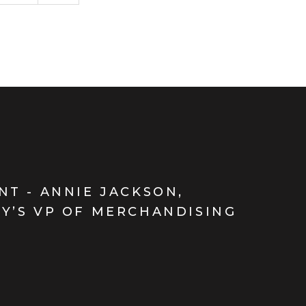
NT - ANNIE JACKSON,
Y’S VP OF MERCHANDISING