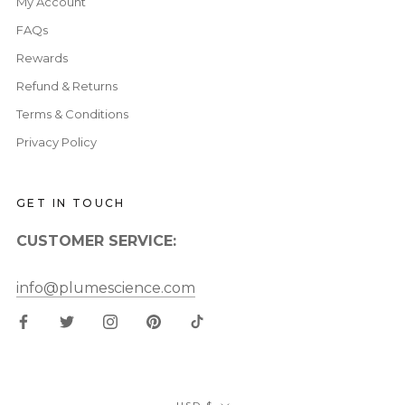
My Account
FAQs
Rewards
Refund & Returns
Terms & Conditions
Privacy Policy
GET IN TOUCH
CUSTOMER SERVICE:
info@plumescience.com
Currency