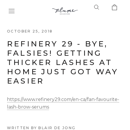
Skip
to
content
OCTOBER 25, 2018
REFINERY 29 - BYE,
FALSIES! GETTING
THICKER LASHES AT
HOME JUST GOT WAY
EASIER
https://www.refinery29.com/en-ca/fan-favourite-
lash-brow-serums
WRITTEN BY BLAIR DE JONG