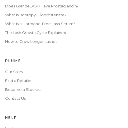
Does GrandeLASH Have Prostaglandin?
What Is Isopropyl Cloprostenate?
What Is a Hormone-Free Lash Serum?
The Lash Growth Cycle Explained
How to Grow Longer Lashes
PLUME
Our Story
Find a Retailer
Become a Stockist
Contact Us
HELP