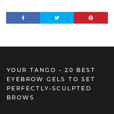
YOUR TANGO - 20 BEST
EYEBROW GELS TO SET
PERFECTLY-SCULPTED
BROWS