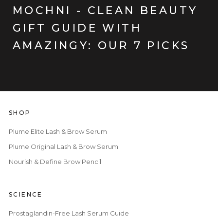
MOCHNI - CLEAN BEAUTY
GIFT GUIDE WITH
AMAZINGY: OUR 7 PICKS
SHOP
Plume Elite Lash & Brow Serum
Plume Original Lash & Brow Serum
Nourish & Define Brow Pencil
SCIENCE
Prostaglandin-Free Lash Serum Guide