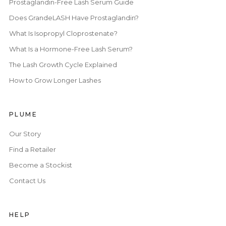
Prostaglandin-Free Lash Serum Guide
Does GrandeLASH Have Prostaglandin?
What Is Isopropyl Cloprostenate?
What Is a Hormone-Free Lash Serum?
The Lash Growth Cycle Explained
How to Grow Longer Lashes
PLUME
Our Story
Find a Retailer
Become a Stockist
Contact Us
HELP