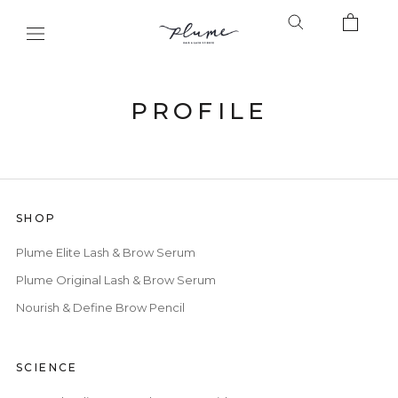
Skip
to
content
PROFILE
SHOP
Plume Elite Lash & Brow Serum
Plume Original Lash & Brow Serum
Nourish & Define Brow Pencil
SCIENCE