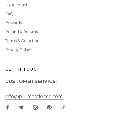
My Account
FAQs
Rewards
Refund & Returns
Terms & Conditions
Privacy Policy
GET IN TOUCH
CUSTOMER SERVICE:
info@plumescience.com