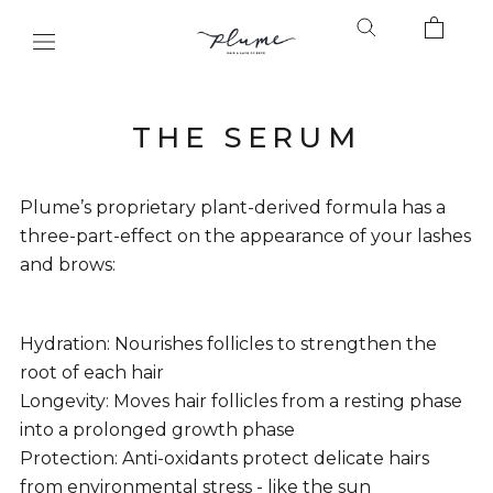
Skip
to
content
THE SERUM
Plume’s proprietary plant-derived formula has a
three-part-effect on the appearance of your lashes
and brows:
Hydration: Nourishes follicles to strengthen the
root of each hair
Longevity: Moves hair follicles from a resting phase
into a prolonged growth phase
Protection: Anti-oxidants protect delicate hairs
from environmental stress - like the sun