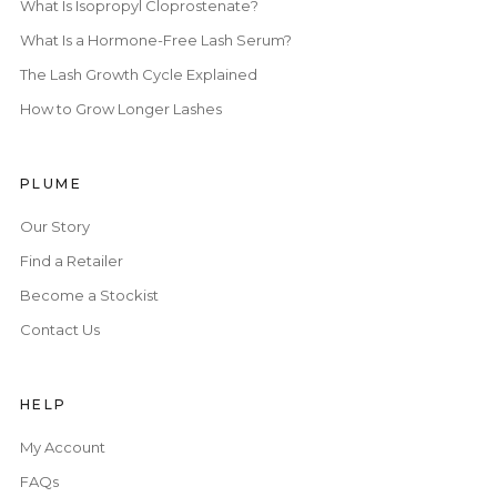
What Is Isopropyl Cloprostenate?
What Is a Hormone-Free Lash Serum?
The Lash Growth Cycle Explained
How to Grow Longer Lashes
PLUME
Our Story
Find a Retailer
Become a Stockist
Contact Us
HELP
My Account
FAQs