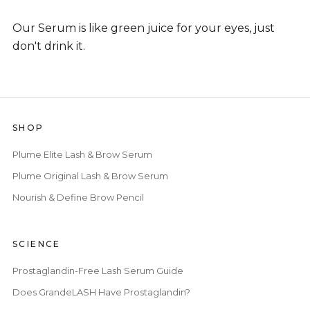
Our Serum is like green juice for your eyes, just
don't drink it.
SHOP
Plume Elite Lash & Brow Serum
Plume Original Lash & Brow Serum
Nourish & Define Brow Pencil
SCIENCE
Prostaglandin-Free Lash Serum Guide
Does GrandeLASH Have Prostaglandin?