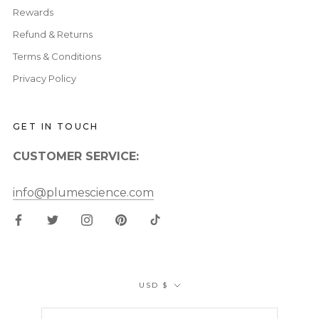
Rewards
Refund & Returns
Terms & Conditions
Privacy Policy
GET IN TOUCH
CUSTOMER SERVICE:
info@plumescience.com
Currency
USD $